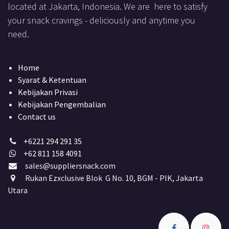
located at Jakarta, Indonesia. We are here to satisfy
your snack cravings - deliciously and anytime you
need.
Home
Syarat & Ketentuan
Kebijakan Privasi
Kebijakan Pengembalian
Contact us
+6221 294 291 35
+62 811 158 4091
sales@suppliersnack.com
Rukan Ezxclusive Blok G No. 10, BGM - PIK, Jakarta
Utara