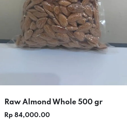
Raw Almond Whole 500 gr
Rp
84,000.00