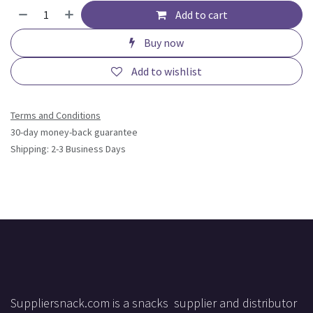
Add to cart
Buy now
Add to wishlist
Terms and Conditions
30-day money-back guarantee
Shipping: 2-3 Business Days
Suppliersnack.com is a snacks supplier and distributor