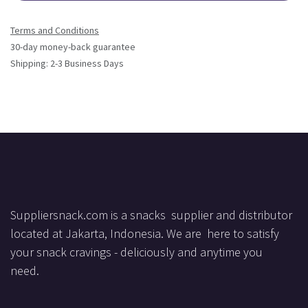
Terms and Conditions
30-day money-back guarantee
Shipping: 2-3 Business Days
Suppliersnack.com is a snacks supplier and distributor
located at Jakarta, Indonesia. We are here to satisfy
your snack cravings - deliciously and anytime you
need.