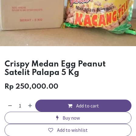
Crispy Medan Egg Peanut
Satelit Palapa 5 Kg
Rp
250,000.00
Add to cart
Buy now
Add to wishlist