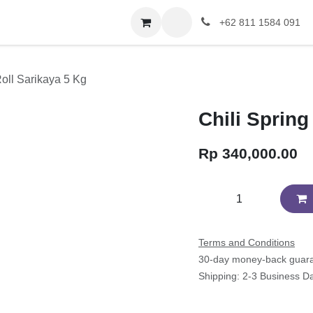
+62 811 1584 091
Roll Sarikaya 5 Kg
Chili Spring
Rp
340,000.00
Terms and Conditions
30-day money-back guar
Shipping: 2-3 Business D