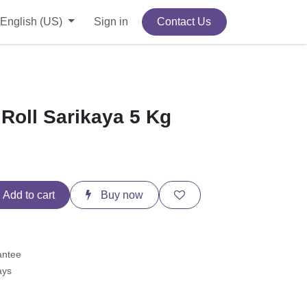
English (US)
Sign in
Contact Us
 Roll Sarikaya 5 Kg
Add to cart
Buy now
antee
ays