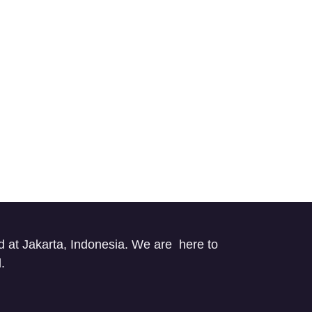
d at Jakarta, Indonesia. We are here to
ed.