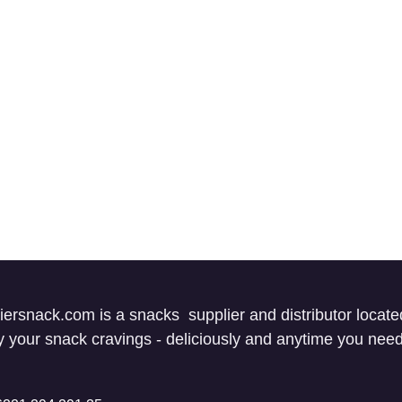
iersnack.com is a snacks supplier and distributor locate
fy your snack cravings - deliciously and anytime you ne