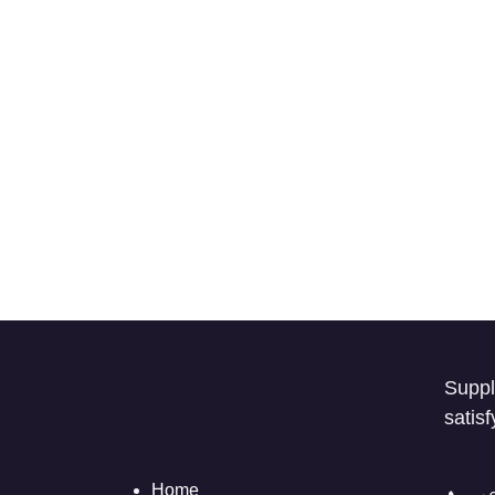
Suppl
satis
Home