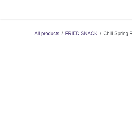
Skip to Content
Home
Shop
Contact us
All products
FRIED SNACK
Chili Spring 